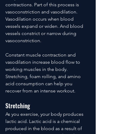
contractions. Part of this process is 
vasoconstriction and vasodilation. 
Vasodilation occurs when blood 
vessels expand or widen. And blood 
vessels constrict or narrow during 
vasoconstriction.
Constant muscle contraction and 
vasodilation increase blood flow to 
working muscles in the body. 
Stretching, foam rolling, and amino 
acid consumption can help you 
recover from an intense workout.
Stretching
As you exercise, your body produces 
lactic acid. Lactic acid is a chemical 
produced in the blood as a result of 