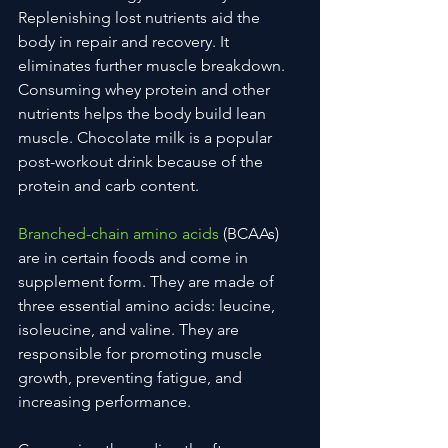
Replenishing lost nutrients aid the 
body in repair and recovery. It 
eliminates further muscle breakdown. 
Consuming whey protein and other 
nutrients helps the body build lean 
muscle. Chocolate milk is a popular 
post-workout drink because of the 
protein and carb content.
Branched-chain amino acids
 (BCAAs) 
are in certain foods and come in 
supplement form. They are made of 
three essential amino acids: leucine, 
isoleucine, and valine. They are 
responsible for promoting muscle 
growth, preventing fatigue, and 
increasing performance.