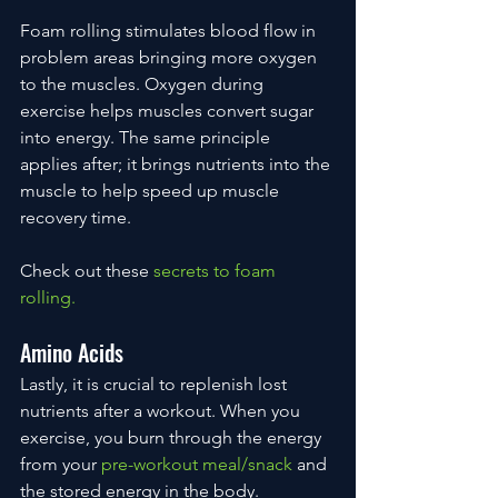
Foam rolling stimulates blood flow in 
problem areas bringing more oxygen 
to the muscles. Oxygen during 
exercise helps muscles convert sugar 
into energy. The same principle 
applies after; it brings nutrients into the 
muscle to help speed up muscle 
recovery time.
Check out these 
secrets to foam 
rolling.
Amino Acids
Lastly, it is crucial to replenish lost 
nutrients after a workout. When you 
exercise, you burn through the energy 
from your 
pre-workout meal/snack
 and 
the stored energy in the body. 