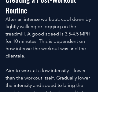
Routine
After an intense workout, cool down by 
lightly walking or jogging on the 
treadmill. A good speed is 3.5-4.5 MPH 
for 10 minutes. This is dependent on 
how intense the workout was and the 
clientele.
Aim to work at a low intensity—lower 
than the workout itself. Gradually lower 
the intensity and speed to bring the 
body to a resting state. The goal is to 
avoid going from a high heart rate to a 
low heart rate too quickly.
Once heart rate decreases, perform 
one round of the following stretches:
Runners Lunge: 15-30 seconds 