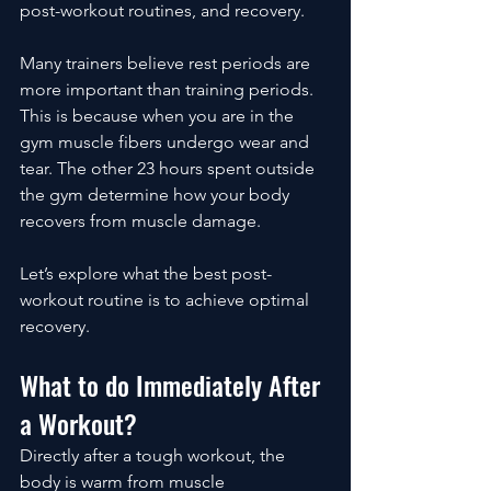
post-workout routines, and recovery.
Many trainers believe rest periods are 
more important than training periods. 
This is because when you are in the 
gym muscle fibers undergo wear and 
tear. The other 23 hours spent outside 
the gym determine how your body 
recovers from muscle damage.
Let’s explore what the best post-
workout routine is to achieve optimal 
recovery. 
What to do Immediately After 
a Workout?
Directly after a tough workout, the 
body is warm from muscle 