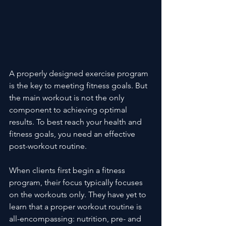
A properly designed exercise program 
is the key to meeting fitness goals. But 
the main workout is not the only 
component to achieving optimal 
results. To best reach your health and 
fitness goals, you need an effective 
post-workout routine.
When clients first begin a fitness 
program, their focus typically focuses 
on the workouts only. They have yet to 
learn that a proper workout routine is 
all-encompassing: nutrition, pre- and 