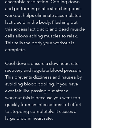
anaerobic respiration. Cooling down 
and performing static stretching post-
workout helps eliminate accumulated 
lactic acid in the body. Flushing out 
this excess lactic acid and dead muscle 
cells allows aching muscles to relax. 
This tells the body your workout is 
complete.
Cool downs ensure a slow heart rate 
recovery and regulate blood pressure. 
This prevents dizziness and nausea by 
avoiding blood pooling. If you have 
ever felt like passing out after a 
workout this is because you went too 
quickly from an intense burst of effort 
to stopping completely. It causes a 
large drop in heart rate. 