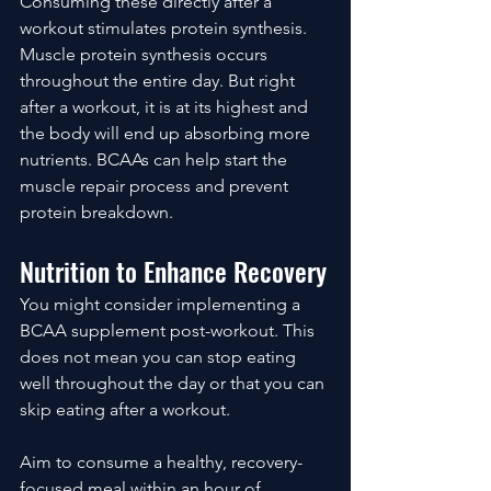
Consuming these directly after a 
workout stimulates protein synthesis. 
Muscle protein synthesis occurs 
throughout the entire day. But right 
after a workout, it is at its highest and 
the body will end up absorbing more 
nutrients. BCAAs can help start the 
muscle repair process and prevent 
protein breakdown.
Nutrition to Enhance Recovery
You might consider implementing a 
BCAA supplement post-workout. This 
does not mean you can stop eating 
well throughout the day or that you can 
skip eating after a workout. 
Aim to consume a healthy, recovery-
focused meal within an hour of 