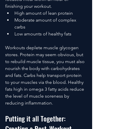
finishing your workout.
High amount of lean protein 
Moderate amount of complex 
carbs
Low amounts of healthy fats
Workouts deplete muscle glycogen 
stores. Protein may seem obvious, but 
to rebuild muscle tissue, you must also 
nourish the body with carbohydrates 
and fats. Carbs help transport protein 
to your muscles via the blood. Healthy 
fats high in omega 3 fatty acids reduce 
the level of muscle soreness by 
reducing inflammation.
Putting it all Together: 
Creating a Post-Workout 