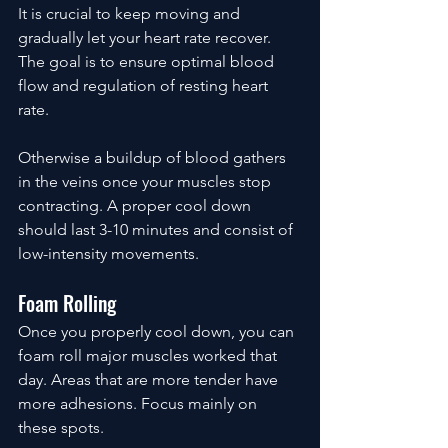
It is crucial to keep moving and 
gradually let your heart rate recover. 
The goal is to ensure optimal blood 
flow and regulation of resting heart 
rate.
Otherwise a buildup of blood gathers 
in the veins once your muscles stop 
contracting. A proper cool down 
should last 3-10 minutes and consist of 
low-intensity movements.
Foam Rolling
Once you properly cool down, you can 
foam roll major muscles worked that 
day. Areas that are more tender have 
more adhesions. Focus mainly on 
these spots.