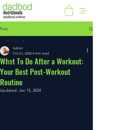
Post
All Posts
Admin
All Posts
Oct 21, 2020
4 min read
What To Do After a Workout:
Featured
Your Best Post-Workout
Routine
Updated:
Jan 15, 2024