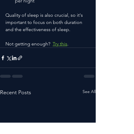
per night
Quality of sleep is also crucial, so it's 
important to focus on both duration 
and the effectiveness of sleep.
Not getting enough?  
Try this
.
See All
Recent Posts