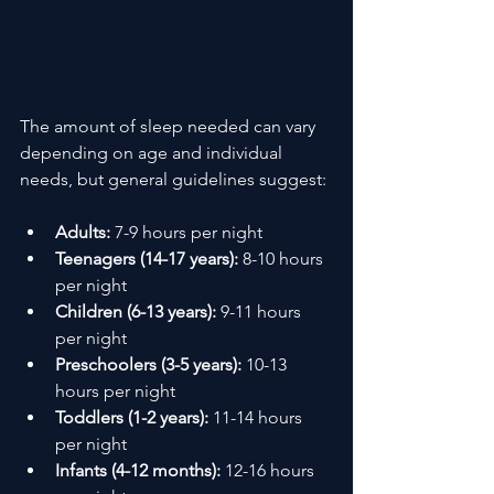
The amount of sleep needed can vary 
depending on age and individual 
needs, but general guidelines suggest:
Adults:
 7-9 hours per night
Teenagers (14-17 years):
 8-10 hours 
per night
Children (6-13 years):
 9-11 hours 
per night
Preschoolers (3-5 years):
 10-13 
hours per night
Toddlers (1-2 years):
 11-14 hours 
per night
Infants (4-12 months):
 12-16 hours 