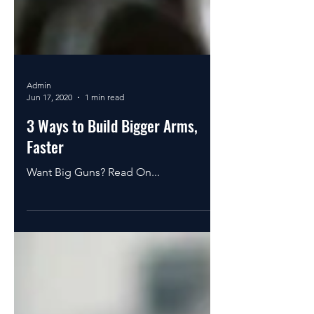
Admin
Jun 17, 2020
1 min read
3 Ways to Build Bigger Arms,
Faster
Want Big Guns? Read On...