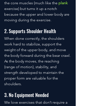
the core muscles (much like the 
plank
exercise) but turns it up a notch 
because the upper and lower body are 
moving during the exercise. 
2. Supports Shoulder Health
When done correctly, the shoulders 
work hard to stabilize, support the 
weight of the upper body, and move 
the body forward during the bear crawl. 
As the body moves, the reaching 
(range of motion), stability, and 
strength developed to maintain the 
proper form are valuable for the 
shoulders. 
3. No Equipment Needed
We love exercises that don’t require a 