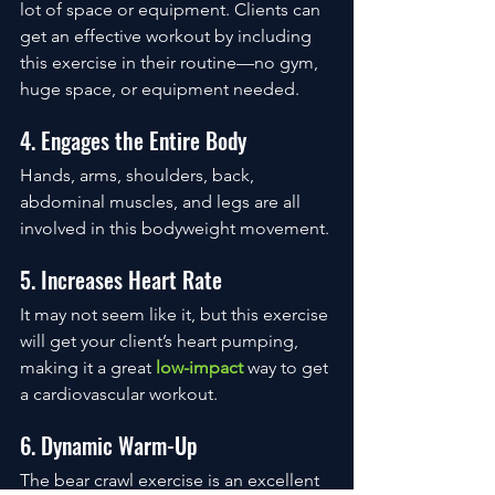
lot of space or equipment. Clients can 
get an effective workout by including 
this exercise in their routine—no gym, 
huge space, or equipment needed. 
4. Engages the Entire Body
Hands, arms, shoulders, back, 
abdominal muscles, and legs are all 
involved in this bodyweight movement. 
5. Increases Heart Rate
It may not seem like it, but this exercise 
will get your client’s heart pumping, 
making it a great 
low-impact
 way to get 
a cardiovascular workout. 
6. Dynamic Warm-Up
The bear crawl exercise is an excellent 