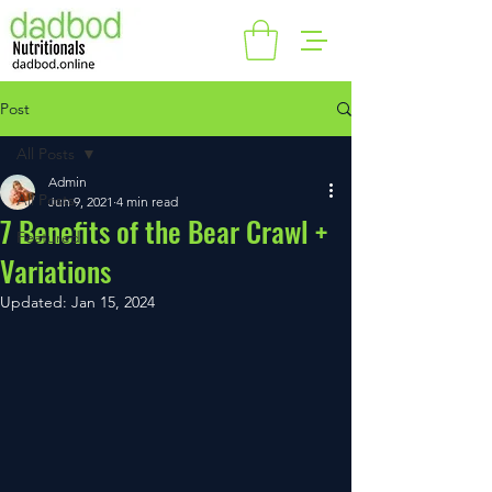
Post
All Posts
Admin
All Posts
Jun 9, 2021
4 min read
7 Benefits of the Bear Crawl +
Featured
Variations
Updated:
Jan 15, 2024