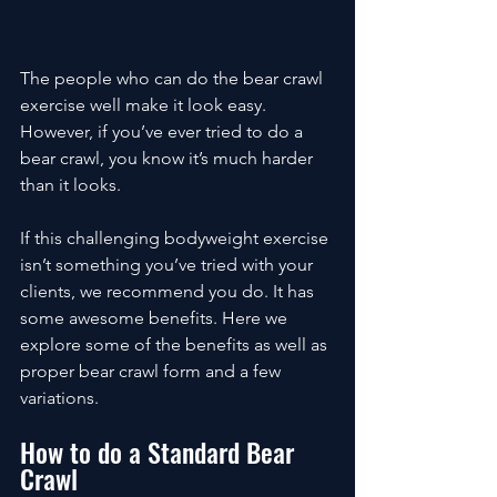
The people who can do the bear crawl 
exercise well make it look easy. 
However, if you’ve ever tried to do a 
bear crawl, you know it’s much harder 
than it looks. 
If this challenging bodyweight exercise 
isn’t something you’ve tried with your 
clients, we recommend you do. It has 
some awesome benefits. Here we 
explore some of the benefits as well as 
proper bear crawl form and a few 
variations. 
How to do a Standard Bear 
Crawl