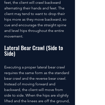
feet, the client will crawl backward 
alternating their hands and feet. The 
client may tend to want to drop their 
hips more as they move backward, so 
cue and encourage the straight spine 
and level hips throughout the entire 
movement. 
Lateral Bear Crawl (Side to 
Side)
Executing a proper lateral bear crawl 
requires the same form as the standard 
bear crawl and the reverse bear crawl. 
Instead of moving forward and 
backward, the client will move from 
side to side. When the hips are slightly 
lifted and the knees are off the ground, 