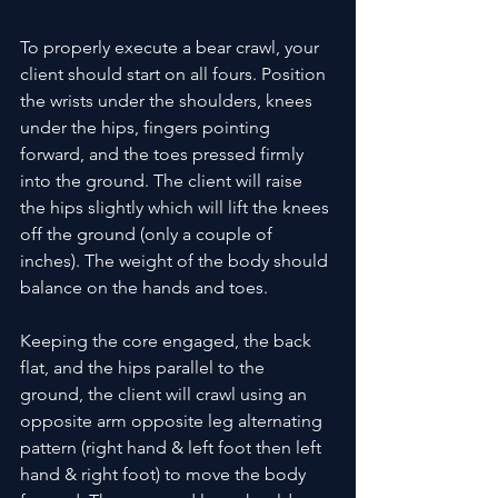
To properly execute a bear crawl, your 
client should start on all fours. Position 
the wrists under the shoulders, knees 
under the hips, fingers pointing 
forward, and the toes pressed firmly 
into the ground. The client will raise 
the hips slightly which will lift the knees 
off the ground (only a couple of 
inches). The weight of the body should 
balance on the hands and toes. 
Keeping the core engaged, the back 
flat, and the hips parallel to the 
ground, the client will crawl using an 
opposite arm opposite leg alternating 
pattern (right hand & left foot then left 
hand & right foot) to move the body 