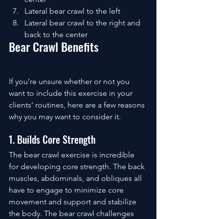
Lateral bear crawl to the left
Lateral bear crawl to the right and 
back to the center
Bear Crawl Benefits
If you’re unsure whether or not you 
want to include this exercise in your 
clients’ routines, here are a few reasons 
why you may want to consider it. 
1. Builds Core Strength
The bear crawl exercise is incredible 
for developing core strength. The back 
muscles, abdominals, and obliques all 
have to engage to minimize core 
movement and support and stabilize 
the body. The bear crawl challenges 