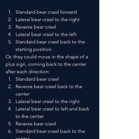
Standard bear crawl forward
Lateral bear crawl to the right
Reverse bear crawl
Lateral bear crawl to the left
Standard bear crawl back to the 
starting position 
Or, they could move in the shape of a 
plus sign, coming back to the center 
after each direction:
Standard bear crawl
Reverse bear crawl back to the 
center
Lateral bear crawl to the right
Lateral bear crawl to left and back 
to the center
Reverse bear crawl
Standard bear crawl back to the 
center