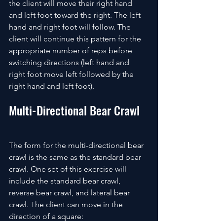
the client will move their right hand 
and left foot toward the right. The left 
hand and right foot will follow. The 
client will continue this pattern for the 
appropriate number of reps before 
switching directions (left hand and 
right foot move left followed by the 
right hand and left foot).
Multi-Directional Bear Crawl
The form for the multi-directional bear 
crawl is the same as the standard bear 
crawl. One set of this exercise will 
include the standard bear crawl, 
reverse bear crawl, and lateral bear 
crawl. The client can move in the 
direction of a square: