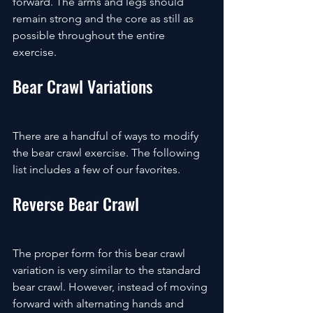
forward. The arms and legs should 
remain strong and the core as still as 
possible throughout the entire 
exercise.
Bear Crawl Variations
There are a handful of ways to modify 
the bear crawl exercise. The following 
list includes a few of our favorites.
Reverse Bear Crawl
The proper form for this bear crawl 
variation is very similar to the standard 
bear crawl. However, instead of moving 
forward with alternating hands and 