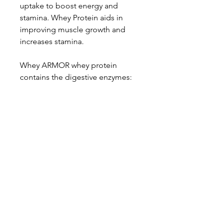
uptake to boost energy and
stamina. Whey Protein aids in
improving muscle growth and
increases stamina.
Whey ARMOR whey protein
contains the digestive enzymes:
Papain and Protease for better
protein absorption and
digestion, which aids in a more
efficient protein synthesis*
*These statements have not been
evaluated by the FDA. This
product is not intended to
diagnose, treat, cure, or prevent
any disease.