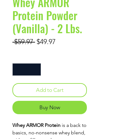
Whey ARMOR
Protein Powder
(Vanilla) - 2 Lbs.
Regular Price
Sale Price
 $59.97 
$49.97
Quantity
*
Add to Cart
Buy Now
Whey ARMOR Protein
is a back to
basics, no-nonsense whey blend,