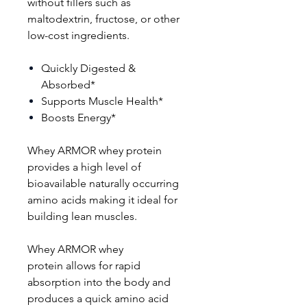
without fillers such as
maltodextrin, fructose, or other
low-cost ingredients.
Quickly Digested &
Absorbed*
Supports Muscle Health*
Boosts Energy*
Whey ARMOR whey protein
provides a high level of
bioavailable naturally occurring
amino acids making it ideal for
building lean muscles.
Whey ARMOR whey
protein allows for rapid
absorption into the body and
produces a quick amino acid