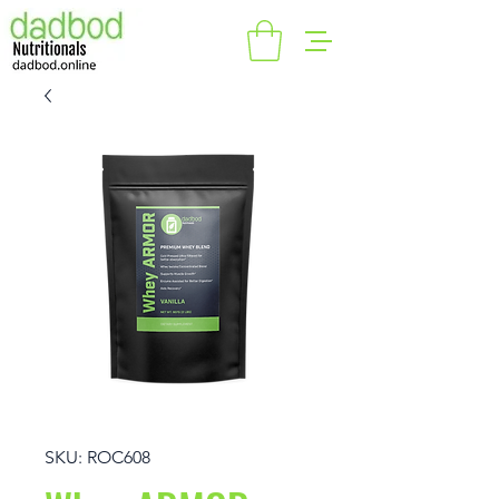
SKU: ROC608